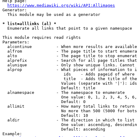
Help page:

https://www.mediawiki.org/wiki/API:Allimages
Generator:

  This module may be used as a generator

* list=alllinks (al) *
  Enumerate all links that point to a given namespace

This module requires read rights

Parameters:

  alcontinue          - When more results are available
  alfrom              - The page title to start enumera
  alto                - The page title to stop enumerat
  alprefix            - Search for all page titles that
  alunique            - Only show unique links. Cannot 
  alprop              - What pieces of information to i
                         ids    - Adds pageid of where 
                         title  - Adds the title of the
                        Values (separate with '|'): ids
                        Default: title

  alnamespace         - The namespace to enumerate

                        One value: 0, 1, 2, 3, 4, 5, 6,
                        Default: 0

  allimit             - How many total links to return

                        No more than 500 (5000 for bots
                        Default: 10

  aldir               - The direction in which to list

                        One value: ascending, descendin
                        Default: ascending

Example:
