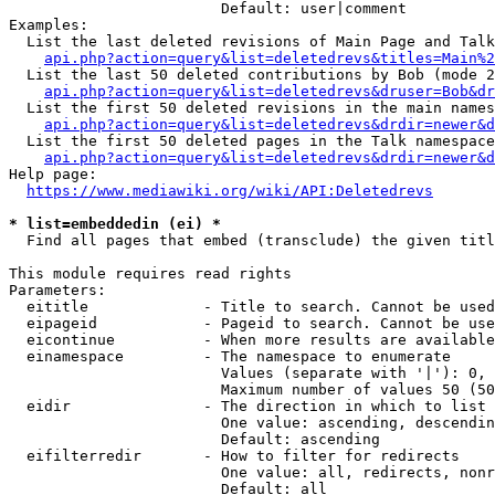
                        Default: user|comment

Examples:

  List the last deleted revisions of Main Page and Talk
api.php?action=query&list=deletedrevs&titles=Main%2
  List the last 50 deleted contributions by Bob (mode 2
api.php?action=query&list=deletedrevs&druser=Bob&dr
  List the first 50 deleted revisions in the main names
api.php?action=query&list=deletedrevs&drdir=newer&d
  List the first 50 deleted pages in the Talk namespace
api.php?action=query&list=deletedrevs&drdir=newer&
Help page:

https://www.mediawiki.org/wiki/API:Deletedrevs
* list=embeddedin (ei) *
  Find all pages that embed (transclude) the given titl
This module requires read rights

Parameters:

  eititle             - Title to search. Cannot be used
  eipageid            - Pageid to search. Cannot be use
  eicontinue          - When more results are available
  einamespace         - The namespace to enumerate

                        Values (separate with '|'): 0, 
                        Maximum number of values 50 (50
  eidir               - The direction in which to list

                        One value: ascending, descendin
                        Default: ascending

  eifilterredir       - How to filter for redirects

                        One value: all, redirects, nonr
                        Default: all
