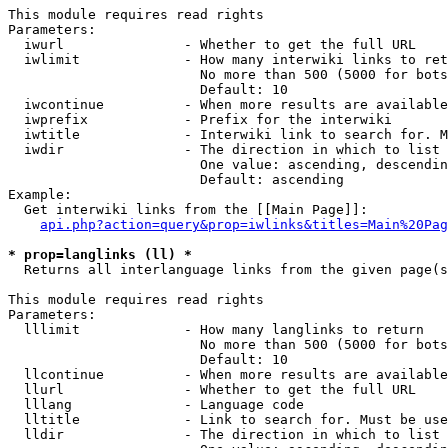
This module requires read rights

Parameters:

  iwurl               - Whether to get the full URL

  iwlimit             - How many interwiki links to ret
                        No more than 500 (5000 for bots
                        Default: 10

  iwcontinue          - When more results are available
  iwprefix            - Prefix for the interwiki

  iwtitle             - Interwiki link to search for. M
  iwdir               - The direction in which to list

                        One value: ascending, descendin
                        Default: ascending

Example:

  Get interwiki links from the [[Main Page]]:

api.php?action=query&prop=iwlinks&titles=Main%20Pag
* prop=langlinks (ll) *
  Returns all interlanguage links from the given page(s
This module requires read rights

Parameters:

  lllimit             - How many langlinks to return

                        No more than 500 (5000 for bots
                        Default: 10

  llcontinue          - When more results are available
  llurl               - Whether to get the full URL

  lllang              - Language code

  lltitle             - Link to search for. Must be use
  lldir               - The direction in which to list
