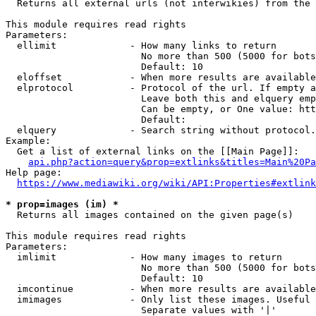
  Returns all external urls (not interwikies) from the 
This module requires read rights

Parameters:

  ellimit             - How many links to return

                        No more than 500 (5000 for bots
                        Default: 10

  eloffset            - When more results are available
  elprotocol          - Protocol of the url. If empty a
                        Leave both this and elquery emp
                        Can be empty, or One value: htt
                        Default: 

  elquery             - Search string without protocol.
Example:

  Get a list of external links on the [[Main Page]]:

api.php?action=query&prop=extlinks&titles=Main%20Pa
Help page:

https://www.mediawiki.org/wiki/API:Properties#extlink
* prop=images (im) *
  Returns all images contained on the given page(s)

This module requires read rights

Parameters:

  imlimit             - How many images to return

                        No more than 500 (5000 for bots
                        Default: 10

  imcontinue          - When more results are available
  imimages            - Only list these images. Useful 
                        Separate values with '|'
