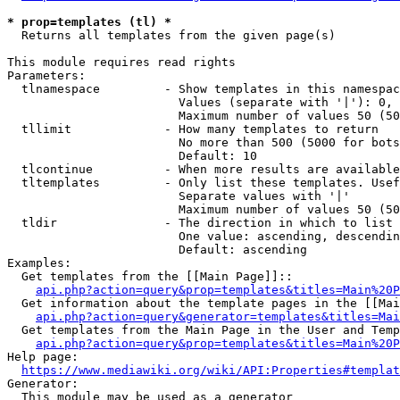
* prop=templates (tl) *
  Returns all templates from the given page(s)

This module requires read rights

Parameters:

  tlnamespace         - Show templates in this namespac
                        Values (separate with '|'): 0, 
                        Maximum number of values 50 (50
  tllimit             - How many templates to return

                        No more than 500 (5000 for bots
                        Default: 10

  tlcontinue          - When more results are available
  tltemplates         - Only list these templates. Usef
                        Separate values with '|'

                        Maximum number of values 50 (50
  tldir               - The direction in which to list

                        One value: ascending, descendin
                        Default: ascending

Examples:

  Get templates from the [[Main Page]]::

api.php?action=query&prop=templates&titles=Main%20P
  Get information about the template pages in the [[Mai
api.php?action=query&generator=templates&titles=Mai
  Get templates from the Main Page in the User and Temp
api.php?action=query&prop=templates&titles=Main%20P
Help page:

https://www.mediawiki.org/wiki/API:Properties#templat
Generator:

  This module may be used as a generator
