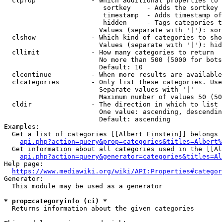
  clprop              - Which additional properties to 
                         sortkey    - Adds the sortkey 
                         timestamp  - Adds timestamp of
                         hidden     - Tags categories t
                        Values (separate with '|'): sor
  clshow              - Which kind of categories to sho
                        Values (separate with '|'): hid
  cllimit             - How many categories to return

                        No more than 500 (5000 for bots
                        Default: 10

  clcontinue          - When more results are available
  clcategories        - Only list these categories. Use
                        Separate values with '|'

                        Maximum number of values 50 (50
  cldir               - The direction in which to list

                        One value: ascending, descendin
                        Default: ascending

Examples:

  Get a list of categories [[Albert Einstein]] belongs 
api.php?action=query&prop=categories&titles=Albert%
  Get information about all categories used in the [[Al
api.php?action=query&generator=categories&titles=Al
Help page:

https://www.mediawiki.org/wiki/API:Properties#categor
Generator:

  This module may be used as a generator

* prop=categoryinfo (ci) *
  Returns information about the given categories
