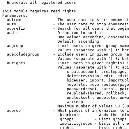
  Enumerate all registered users

This module requires read rights

Parameters:

  aufrom              - The user name to start enumerat
  auto                - The user name to stop enumerati
  auprefix            - Search for all users that begin
  audir               - Direction to sort in

                        One value: ascending, descendin
                        Default: ascending

  augroup             - Limit users to given group name
                        Values (separate with '|'): bot
  auexcludegroup      - Exclude users in given group na
                        Values (separate with '|'): bot
  aurights            - Limit users to given right(s) (
                        Values (separate with '|'): api
                            createaccount, createpage, 
                            deleterevision, edit, editi
                            hideuser, import, importupl
                            movefile, move-rootuserpage
                            passwordreset, patrol, patr
                            reupload-shared, rollback, 
                            unblockself, undelete, unwa
                            writeapi

                        Maximum number of values 50 (50
  auprop              - What pieces of information to i
                         blockinfo      - Adds the info
                         groups         - Lists groups 
                         implicitgroups - Lists all the
                         rights         - Lists rights 