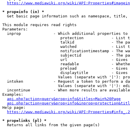
https://www.mediawiki.org/wiki/API:Properties#imagein
* prop=info (in) *
  Get basic page information such as namespace, title, 
This module requires read rights

Parameters:

  inprop              - Which additional properties to 
                         protection            - List t
                         talkid                - The pa
                         watched               - List t
                         notificationtimestamp - The wa
                         subjectid             - The pa
                         url                   - Gives 
                         readable              - Whethe
                         preload               - Gives 
                         displaytitle          - Gives 
                        Values (separate with '|'): pro
  intoken             - Request a token to perform a da
                        Values (separate with '|'): edi
  incontinue          - When more results are available
Examples:

api.php?action=query&prop=info&titles=Main%20Page
api.php?action=query&prop=info&inprop=protection&titl
Help page:

https://www.mediawiki.org/wiki/API:Properties#info_.2
* prop=links (pl) *
  Returns all links from the given page(s)
