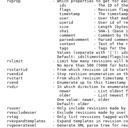
  rvprop              - Which properties to get for eac
                         ids            - The ID of the
                         flags          - Revision flag
                         timestamp      - The timestamp
                         user           - User that mad
                         userid         - User id of re
                         size           - Length (bytes
                         sha1           - SHA-1 (base 1
                         comment        - Comment by th
                         parsedcomment  - Parsed commen
                         content        - Text of the r
                         tags           - Tags for the 
                        Values (separate with '|'): ids
                        Default: ids|timestamp|flags|co
  rvlimit             - Limit how many revisions will b
                        No more than 500 (5000 for bots
  rvstartid           - From which revision id to start
  rvendid             - Stop revision enumeration on th
  rvstart             - From which revision timestamp t
  rvend               - Enumerate up to this timestamp 
  rvdir               - In which direction to enumerate
                         newer          - List oldest f
                         older          - List newest f
                        One value: newer, older

                        Default: older

  rvuser              - Only include revisions made by 
  rvexcludeuser       - Exclude revisions made by user 
  rvtag               - Only list revisions tagged with
  rvexpandtemplates   - Expand templates in revision co
  rvgeneratexml       - Generate XML parse tree for rev