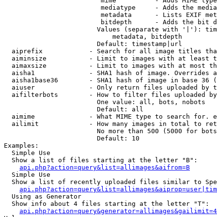
                         mime          - Adds MIME type
                         mediatype     - Adds the media
                         metadata      - Lists EXIF met
                         bitdepth      - Adds the bit d
                        Values (separate with '|'): tim
                            metadata, bitdepth

                        Default: timestamp|url

  aiprefix            - Search for all image titles tha
  aiminsize           - Limit to images with at least t
  aimaxsize           - Limit to images with at most th
  aisha1              - SHA1 hash of image. Overrides a
  aisha1base36        - SHA1 hash of image in base 36 (
  aiuser              - Only return files uploaded by t
  aifilterbots        - How to filter files uploaded by
                        One value: all, bots, nobots

                        Default: all

  aimime              - What MIME type to search for. e
  ailimit             - How many images in total to ret
                        No more than 500 (5000 for bots
                        Default: 10

Examples:

  Simple Use

  Show a list of files starting at the letter "B":

api.php?action=query&list=allimages&aifrom=B
  Simple Use

  Show a list of recently uploaded files similar to Spe
api.php?action=query&list=allimages&aiprop=user|tim
  Using as Generator

  Show info about 4 files starting at the letter "T":

api.php?action=query&generator=allimages&gailimit=4