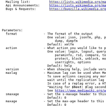
  Mailing list:          
https://lists.wikimedia.org/ma
  Api Announcements:     
https://lists.wikimedia.org/ma
  Bugs & Requests:       
https://bugzilla.wikimedia.org
Parameters:

  format              - The format of the output

                        One value: json, jsonfm, php, p
                            dump, dumpfm

                        Default: xmlfm

  action              - What action you would like to p
                        One value: login, logout, query
                            paraminfo, rsd, compare, to
                            protect, block, unblock, mo
                            userrights, options

                        Default: help

  version             - When showing help, include vers
  maxlag              - Maximum lag can be used when Me
                        To save actions causing any mor
                        wait until the replication lag 
                        In case of a replag error, a HT
                        "Waiting for 
$host: $
lag second
                        See 
https://www.mediawiki.org/w
  smaxage             - Set the s-maxage header to this
                        Default: 0

  maxage              - Set the max-age header to this 
                        Default: 0
