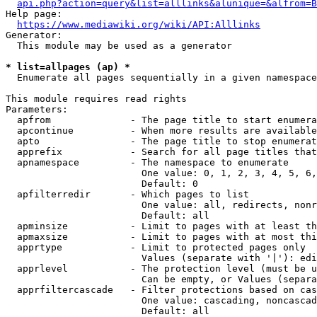
api.php?action=query&list=alllinks&alunique=&alfrom=B
Help page:

https://www.mediawiki.org/wiki/API:Alllinks
Generator:

  This module may be used as a generator

* list=allpages (ap) *
  Enumerate all pages sequentially in a given namespace

This module requires read rights

Parameters:

  apfrom              - The page title to start enumera
  apcontinue          - When more results are available
  apto                - The page title to stop enumerat
  apprefix            - Search for all page titles that
  apnamespace         - The namespace to enumerate

                        One value: 0, 1, 2, 3, 4, 5, 6,
                        Default: 0

  apfilterredir       - Which pages to list

                        One value: all, redirects, nonr
                        Default: all

  apminsize           - Limit to pages with at least th
  apmaxsize           - Limit to pages with at most thi
  apprtype            - Limit to protected pages only

                        Values (separate with '|'): edi
  apprlevel           - The protection level (must be u
                        Can be empty, or Values (separa
  apprfiltercascade   - Filter protections based on cas
                        One value: cascading, noncascad
                        Default: all
