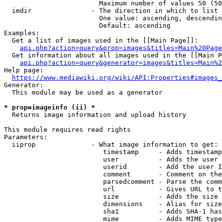
                        Maximum number of values 50 (50
  imdir               - The direction in which to list

                        One value: ascending, descendin
                        Default: ascending

Examples:

  Get a list of images used in the [[Main Page]]:

api.php?action=query&prop=images&titles=Main%20Page
  Get information about all images used in the [[Main P
api.php?action=query&generator=images&titles=Main%2
Help page:

https://www.mediawiki.org/wiki/API:Properties#images_
Generator:

  This module may be used as a generator

* prop=imageinfo (ii) *
  Returns image information and upload history

This module requires read rights

Parameters:

  iiprop              - What image information to get:

                         timestamp     - Adds timestamp
                         user          - Adds the user 
                         userid        - Add the user I
                         comment       - Comment on the
                         parsedcomment - Parse the comm
                         url           - Gives URL to t
                         size          - Adds the size 
                         dimensions    - Alias for size

                         sha1          - Adds SHA-1 has
                         mime          - Adds MIME type