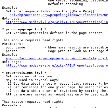
                        One value: ascending, descendin
                        Default: ascending

Example:

  Get interlanguage links from the [[Main Page]]:

api.php?action=query&prop=langlinks&titles=Main%20P
Help page:

https://www.mediawiki.org/wiki/API:Properties#langlin
* prop=pageprops (pp) *
  Get various properties defined in the page content

This module requires read rights

Parameters:

  ppcontinue          - When more results are available
  ppprop              - Page prop to look on the page f
Example:

api.php?action=query&prop=pageprops&titles=Category:F
Help page:

https://www.mediawiki.org/wiki/API:Properties#pagepro
* prop=revisions (rv) *
  Get revision information

  May be used in several ways:

   1) Get data about a set of pages (last revision), by
   2) Get revisions for one given page, by using titles
   3) Get data about a set of revisions by setting thei
  All parameters marked as (enum) may only be used with
This module requires read rights

Parameters:
