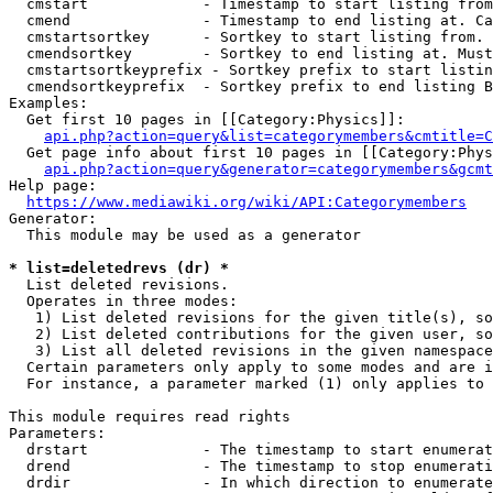
  cmstart             - Timestamp to start listing from
  cmend               - Timestamp to end listing at. Ca
  cmstartsortkey      - Sortkey to start listing from. 
  cmendsortkey        - Sortkey to end listing at. Must
  cmstartsortkeyprefix - Sortkey prefix to start listin
  cmendsortkeyprefix  - Sortkey prefix to end listing B
Examples:

  Get first 10 pages in [[Category:Physics]]:

api.php?action=query&list=categorymembers&cmtitle=C
  Get page info about first 10 pages in [[Category:Phys
api.php?action=query&generator=categorymembers&gcmt
Help page:

https://www.mediawiki.org/wiki/API:Categorymembers
Generator:

  This module may be used as a generator

* list=deletedrevs (dr) *
  List deleted revisions.

  Operates in three modes:

   1) List deleted revisions for the given title(s), so
   2) List deleted contributions for the given user, so
   3) List all deleted revisions in the given namespace
  Certain parameters only apply to some modes and are i
  For instance, a parameter marked (1) only applies to 
This module requires read rights

Parameters:

  drstart             - The timestamp to start enumerat
  drend               - The timestamp to stop enumerati
  drdir               - In which direction to enumerate