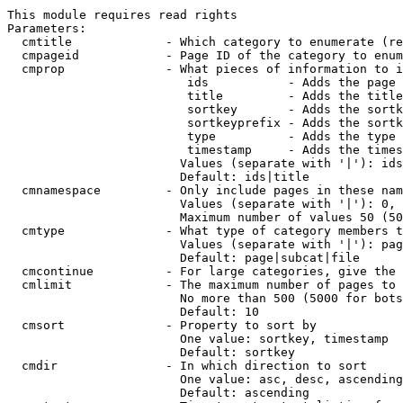
This module requires read rights

Parameters:

  cmtitle             - Which category to enumerate (re
  cmpageid            - Page ID of the category to enum
  cmprop              - What pieces of information to i
                         ids           - Adds the page 
                         title         - Adds the title
                         sortkey       - Adds the sortk
                         sortkeyprefix - Adds the sortk
                         type          - Adds the type 
                         timestamp     - Adds the times
                        Values (separate with '|'): ids
                        Default: ids|title

  cmnamespace         - Only include pages in these nam
                        Values (separate with '|'): 0, 
                        Maximum number of values 50 (50
  cmtype              - What type of category members t
                        Values (separate with '|'): pag
                        Default: page|subcat|file

  cmcontinue          - For large categories, give the 
  cmlimit             - The maximum number of pages to 
                        No more than 500 (5000 for bots
                        Default: 10

  cmsort              - Property to sort by

                        One value: sortkey, timestamp

                        Default: sortkey

  cmdir               - In which direction to sort

                        One value: asc, desc, ascending
                        Default: ascending
