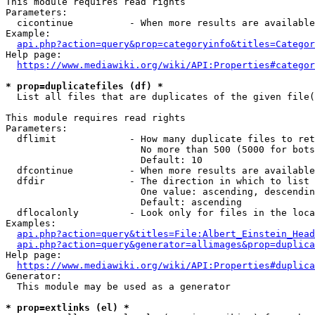
This module requires read rights

Parameters:

  cicontinue          - When more results are available
Example:

api.php?action=query&prop=categoryinfo&titles=Categor
Help page:

https://www.mediawiki.org/wiki/API:Properties#categor
* prop=duplicatefiles (df) *
  List all files that are duplicates of the given file(
This module requires read rights

Parameters:

  dflimit             - How many duplicate files to ret
                        No more than 500 (5000 for bots
                        Default: 10

  dfcontinue          - When more results are available
  dfdir               - The direction in which to list

                        One value: ascending, descendin
                        Default: ascending

  dflocalonly         - Look only for files in the loca
Examples:

api.php?action=query&titles=File:Albert_Einstein_Head
api.php?action=query&generator=allimages&prop=duplica
Help page:

https://www.mediawiki.org/wiki/API:Properties#duplica
Generator:

  This module may be used as a generator

* prop=extlinks (el) *