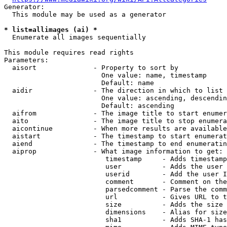
Generator:

  This module may be used as a generator

* list=allimages (ai) *
  Enumerate all images sequentially

This module requires read rights

Parameters:

  aisort              - Property to sort by

                        One value: name, timestamp

                        Default: name

  aidir               - The direction in which to list

                        One value: ascending, descendin
                        Default: ascending

  aifrom              - The image title to start enumer
  aito                - The image title to stop enumera
  aicontinue          - When more results are available
  aistart             - The timestamp to start enumerat
  aiend               - The timestamp to end enumeratin
  aiprop              - What image information to get:

                         timestamp     - Adds timestamp
                         user          - Adds the user 
                         userid        - Add the user I
                         comment       - Comment on the
                         parsedcomment - Parse the comm
                         url           - Gives URL to t
                         size          - Adds the size 
                         dimensions    - Alias for size

                         sha1          - Adds SHA-1 has