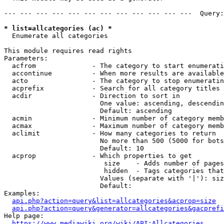
--- --- --- --- --- --- --- --- --- --- --- ---  Query:
* list=allcategories (ac) *
  Enumerate all categories

This module requires read rights

Parameters:

  acfrom              - The category to start enumerati
  accontinue          - When more results are available
  acto                - The category to stop enumeratin
  acprefix            - Search for all category titles 
  acdir               - Direction to sort in

                        One value: ascending, descendin
                        Default: ascending

  acmin               - Minimum number of category memb
  acmax               - Maximum number of category memb
  aclimit             - How many categories to return

                        No more than 500 (5000 for bots
                        Default: 10

  acprop              - Which properties to get

                         size    - Adds number of pages
                         hidden  - Tags categories that
                        Values (separate with '|'): siz
                        Default: 

Examples:

api.php?action=query&list=allcategories&acprop=size
api.php?action=query&generator=allcategories&gacprefi
Help page:

https://www.mediawiki.org/wiki/API:Allcategories