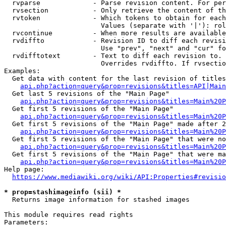
  rvparse             - Parse revision content. For per
  rvsection           - Only retrieve the content of th
  rvtoken             - Which tokens to obtain for each
                        Values (separate with '|'): rol
  rvcontinue          - When more results are available
  rvdiffto            - Revision ID to diff each revisi
                        Use "prev", "next" and "cur" fo
  rvdifftotext        - Text to diff each revision to. 
                        Overrides rvdiffto. If rvsectio
Examples:

  Get data with content for the last revision of titles
api.php?action=query&prop=revisions&titles=API|Main
  Get last 5 revisions of the "Main Page"

api.php?action=query&prop=revisions&titles=Main%20
  Get first 5 revisions of the "Main Page"

api.php?action=query&prop=revisions&titles=Main%20P
  Get first 5 revisions of the "Main Page" made after 2
api.php?action=query&prop=revisions&titles=Main%20P
  Get first 5 revisions of the "Main Page" that were no
api.php?action=query&prop=revisions&titles=Main%20P
  Get first 5 revisions of the "Main Page" that were ma
api.php?action=query&prop=revisions&titles=Main%20P
Help page:

https://www.mediawiki.org/wiki/API:Properties#revisio
* prop=stashimageinfo (sii) *
  Returns image information for stashed images

This module requires read rights

Parameters:
