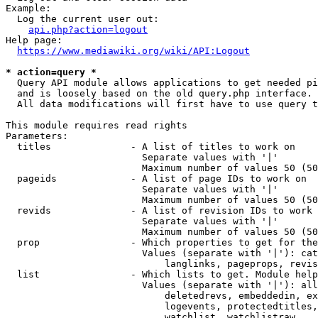
Example:

  Log the current user out:

api.php?action=logout
Help page:

https://www.mediawiki.org/wiki/API:Logout
* action=query *
  Query API module allows applications to get needed pi
  and is loosely based on the old query.php interface.

  All data modifications will first have to use query t
This module requires read rights

Parameters:

  titles              - A list of titles to work on

                        Separate values with '|'

                        Maximum number of values 50 (50
  pageids             - A list of page IDs to work on

                        Separate values with '|'

                        Maximum number of values 50 (50
  revids              - A list of revision IDs to work 
                        Separate values with '|'

                        Maximum number of values 50 (50
  prop                - Which properties to get for the
                        Values (separate with '|'): cat
                            langlinks, pageprops, revis
  list                - Which lists to get. Module help
                        Values (separate with '|'): all
                            deletedrevs, embeddedin, ex
                            logevents, protectedtitles,
                            watchlist, watchlistraw
