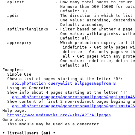
  aplimit             - How many total pages to return.

                        No more than 500 (5000 for bots
                        Default: 10

  apdir               - The direction in which to list

                        One value: ascending, descendin
                        Default: ascending

  apfilterlanglinks   - Filter based on whether a page 
                        One value: withlanglinks, witho
                        Default: all

  apprexpiry          - Which protection expiry to filt
                         indefinite - Get only pages wi
                         definite - Get only pages with
                         all - Get pages with any prote
                        One value: indefinite, definite
                        Default: all

Examples:

  Simple Use

  Show a list of pages starting at the letter "B":

api.php?action=query&list=allpages&apfrom=B
  Using as Generator

  Show info about 4 pages starting at the letter "T":

api.php?action=query&generator=allpages&gaplimit=4&
  Show content of first 2 non-redirect pages begining a
api.php?action=query&generator=allpages&gaplimit=2&
Help page:

https://www.mediawiki.org/wiki/API:Allpages
Generator:

  This module may be used as a generator

* list=allusers (au) *