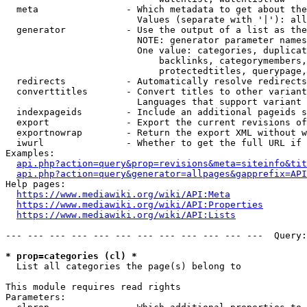
  meta                - Which metadata to get about the
                        Values (separate with '|'): all
  generator           - Use the output of a list as the
                        NOTE: generator parameter names
                        One value: categories, duplicat
                            backlinks, categorymembers,
                            protectedtitles, querypage,
  redirects           - Automatically resolve redirects

  converttitles       - Convert titles to other variant
                        Languages that support variant 
  indexpageids        - Include an additional pageids s
  export              - Export the current revisions of
  exportnowrap        - Return the export XML without w
  iwurl               - Whether to get the full URL if 
Examples:

api.php?action=query&prop=revisions&meta=siteinfo&tit
api.php?action=query&generator=allpages&gapprefix=API
Help pages:

https://www.mediawiki.org/wiki/API:Meta
https://www.mediawiki.org/wiki/API:Properties
https://www.mediawiki.org/wiki/API:Lists
--- --- --- --- --- --- --- --- --- --- --- ---  Query:
* prop=categories (cl) *
  List all categories the page(s) belong to

This module requires read rights

Parameters:
