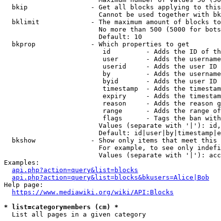
  bkip                - Get all blocks applying to this
                        Cannot be used together with bk
  bklimit             - The maximum amount of blocks to
                        No more than 500 (5000 for bots
                        Default: 10

  bkprop              - Which properties to get

                         id         - Adds the ID of th
                         user       - Adds the username
                         userid     - Adds the user ID 
                         by         - Adds the username
                         byid       - Adds the user ID 
                         timestamp  - Adds the timestam
                         expiry     - Adds the timestam
                         reason     - Adds the reason g
                         range      - Adds the range of
                         flags      - Tags the ban with
                        Values (separate with '|'): id,
                        Default: id|user|by|timestamp|e
  bkshow              - Show only items that meet this 
                        For example, to see only indefi
                        Values (separate with '|'): acc
Examples:

api.php?action=query&list=blocks
api.php?action=query&list=blocks&bkusers=Alice|Bob
Help page:

https://www.mediawiki.org/wiki/API:Blocks
* list=categorymembers (cm) *
  List all pages in a given category
