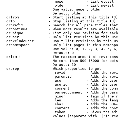
                         newer          - List oldest f
                         older          - List newest f
                        One value: newer, older

                        Default: older

  drfrom              - Start listing at this title (3)

  drto                - Stop listing at this title (3)

  drprefix            - Search for all page titles that
  drcontinue          - When more results are available
  drunique            - List only one revision for each
  druser              - Only list revisions by this use
  drexcludeuser       - Don't list revisions by this us
  drnamespace         - Only list pages in this namespa
                        One value: 0, 1, 2, 3, 4, 5, 6,
                        Default: 0

  drlimit             - The maximum amount of revisions
                        No more than 500 (5000 for bots
                        Default: 10

  drprop              - Which properties to get

                         revid          - Adds the revi
                         parentid       - Adds the revi
                         user           - Adds the user
                         userid         - Adds the user
                         comment        - Adds the comm
                         parsedcomment  - Adds the pars
                         minor          - Tags if the r
                         len            - Adds the leng
                         sha1           - Adds the SHA-
                         content        - Adds the cont
                         token          - Gives the edi
                        Values (separate with '|'): rev