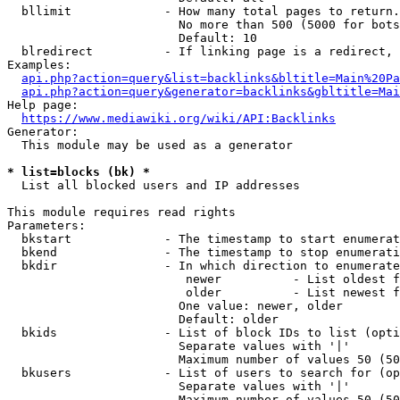
  bllimit             - How many total pages to return.
                        No more than 500 (5000 for bots
                        Default: 10

  blredirect          - If linking page is a redirect, 
Examples:

api.php?action=query&list=backlinks&bltitle=Main%20Pa
api.php?action=query&generator=backlinks&gbltitle=Mai
Help page:

https://www.mediawiki.org/wiki/API:Backlinks
Generator:

  This module may be used as a generator

* list=blocks (bk) *
  List all blocked users and IP addresses

This module requires read rights

Parameters:

  bkstart             - The timestamp to start enumerat
  bkend               - The timestamp to stop enumerati
  bkdir               - In which direction to enumerate

                         newer          - List oldest f
                         older          - List newest f
                        One value: newer, older

                        Default: older

  bkids               - List of block IDs to list (opti
                        Separate values with '|'

                        Maximum number of values 50 (50
  bkusers             - List of users to search for (op
                        Separate values with '|'

                        Maximum number of values 50 (50