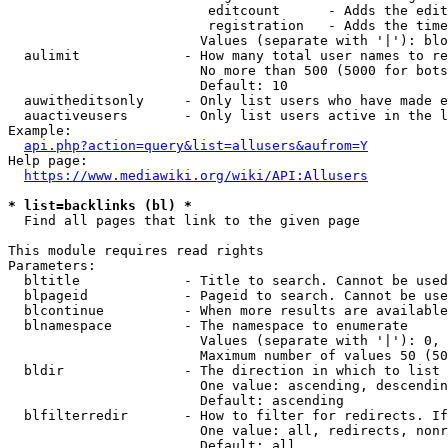
                         editcount      - Adds the edit
                         registration   - Adds the time
                        Values (separate with '|'): blo
  aulimit             - How many total user names to re
                        No more than 500 (5000 for bots
                        Default: 10

  auwitheditsonly     - Only list users who have made e
  auactiveusers       - Only list users active in the l
Example:

api.php?action=query&list=allusers&aufrom=Y
Help page:

https://www.mediawiki.org/wiki/API:Allusers
* list=backlinks (bl) *
  Find all pages that link to the given page

This module requires read rights

Parameters:

  bltitle             - Title to search. Cannot be used
  blpageid            - Pageid to search. Cannot be use
  blcontinue          - When more results are available
  blnamespace         - The namespace to enumerate

                        Values (separate with '|'): 0, 
                        Maximum number of values 50 (50
  bldir               - The direction in which to list

                        One value: ascending, descendin
                        Default: ascending

  blfilterredir       - How to filter for redirects. If
                        One value: all, redirects, nonr
                        Default: all
