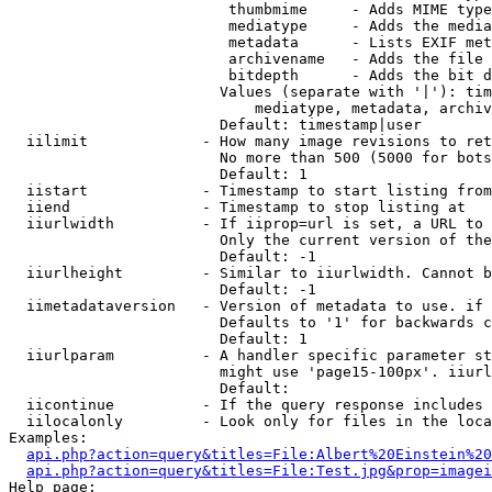
                         thumbmime     - Adds MIME type
                         mediatype     - Adds the media
                         metadata      - Lists EXIF met
                         archivename   - Adds the file 
                         bitdepth      - Adds the bit d
                        Values (separate with '|'): tim
                            mediatype, metadata, archiv
                        Default: timestamp|user

  iilimit             - How many image revisions to ret
                        No more than 500 (5000 for bots
                        Default: 1

  iistart             - Timestamp to start listing from

  iiend               - Timestamp to stop listing at

  iiurlwidth          - If iiprop=url is set, a URL to 
                        Only the current version of the
                        Default: -1

  iiurlheight         - Similar to iiurlwidth. Cannot b
                        Default: -1

  iimetadataversion   - Version of metadata to use. if 
                        Defaults to '1' for backwards c
                        Default: 1

  iiurlparam          - A handler specific parameter st
                        might use 'page15-100px'. iiurl
                        Default: 

  iicontinue          - If the query response includes 
  iilocalonly         - Look only for files in the loca
Examples:

api.php?action=query&titles=File:Albert%20Einstein%2
api.php?action=query&titles=File:Test.jpg&prop=imagei
Help page:
