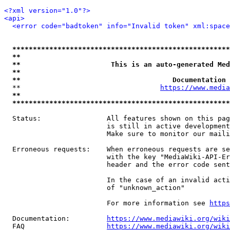
<?xml version="1.0"?>
<api>
<error code="badtoken" info="Invalid token" xml:space
*****************************************************
**                                                   
**                      This is an auto-generated Med
**                                                   
**                                     Documentation 
  **                                  
https://www.media
**                                                   
*****************************************************
  Status:                All features shown on this pag
                         is still in active development
                         Make sure to monitor our maili
  Erroneous requests:    When erroneous requests are se
                         with the key "MediaWiki-API-Er
                         header and the error code sent
                         In the case of an invalid acti
                         of "unknown_action"

                         For more information see 
https
  Documentation:         
https://www.mediawiki.org/wik
  FAQ                    
https://www.mediawiki.org/wiki