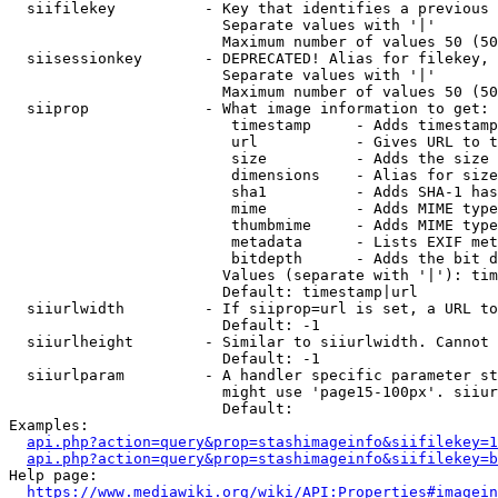
  siifilekey          - Key that identifies a previous 
                        Separate values with '|'

                        Maximum number of values 50 (50
  siisessionkey       - DEPRECATED! Alias for filekey, 
                        Separate values with '|'

                        Maximum number of values 50 (50
  siiprop             - What image information to get:

                         timestamp     - Adds timestamp
                         url           - Gives URL to t
                         size          - Adds the size 
                         dimensions    - Alias for size

                         sha1          - Adds SHA-1 has
                         mime          - Adds MIME type
                         thumbmime     - Adds MIME type
                         metadata      - Lists EXIF met
                         bitdepth      - Adds the bit d
                        Values (separate with '|'): tim
                        Default: timestamp|url

  siiurlwidth         - If siiprop=url is set, a URL to
                        Default: -1

  siiurlheight        - Similar to siiurlwidth. Cannot 
                        Default: -1

  siiurlparam         - A handler specific parameter st
                        might use 'page15-100px'. siiur
                        Default: 

Examples:

api.php?action=query&prop=stashimageinfo&siifilekey=1
api.php?action=query&prop=stashimageinfo&siifilekey=b
Help page:

https://www.mediawiki.org/wiki/API:Properties#imagein