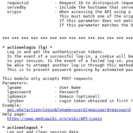
  requestid           - Request ID to distinguish reque
  servedby            - Include the hostname that serve
  origin              - When accessing the API using a 
                        This must match one of the orig
                        If this parameter does not matc
                        If this parameter matches the O
*** *** *** *** *** *** *** *** *** *** *** *** *** ***
* action=login (lg) *
  Log in and get the authentication tokens. 

  In the event of a successful log-in, a cookie will be
  to your session. In the event of a failed log-in, you
  be able to attempt another log-in through this method
  This is to prevent password guessing by automated pas
This module only accepts POST requests

Parameters:

  lgname              - User Name

  lgpassword          - Password

  lgdomain            - Domain (optional)

  lgtoken             - Login token obtained in first r
Example:

api.php?action=login&lgname=user&lgpassword=password
Help page:

https://www.mediawiki.org/wiki/API:Login
* action=logout *
  Log out and clear session data
