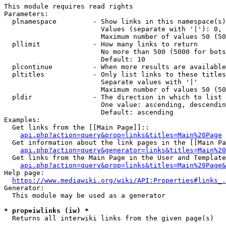
This module requires read rights

Parameters:

  plnamespace         - Show links in this namespace(s)
                        Values (separate with '|'): 0, 
                        Maximum number of values 50 (50
  pllimit             - How many links to return

                        No more than 500 (5000 for bots
                        Default: 10

  plcontinue          - When more results are available
  pltitles            - Only list links to these titles
                        Separate values with '|'

                        Maximum number of values 50 (50
  pldir               - The direction in which to list

                        One value: ascending, descendin
                        Default: ascending

Examples:

  Get links from the [[Main Page]]::

api.php?action=query&prop=links&titles=Main%20Page
  Get information about the link pages in the [[Main Pa
api.php?action=query&generator=links&titles=Main%20
  Get links from the Main Page in the User and Template
api.php?action=query&prop=links&titles=Main%20Page&
Help page:

https://www.mediawiki.org/wiki/API:Properties#links_.
Generator:

  This module may be used as a generator

* prop=iwlinks (iw) *
  Returns all interwiki links from the given page(s)
