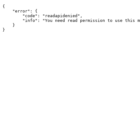
{

    "error": {

        "code": "readapidenied",

        "info": "You need read permission to use this m
    }
